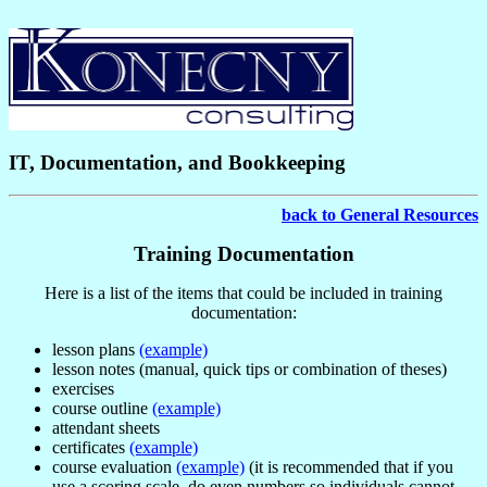
IT, Documentation, and Bookkeeping
back to General Resources
Training Documentation
Here is a list of the items that could be included in training
documentation:
lesson plans
(example)
lesson notes (manual, quick tips or combination of theses)
exercises
course outline
(example)
attendant sheets
certificates
(example)
course evaluation
(example)
(it is recommended that if you
use a scoring scale, do even numbers so individuals cannot