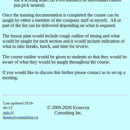
just pick neutral)
Once the training documentation is completed the course can be
taught by either a member of the company staff or myself. All or
part of the list can be delivered depending on what is required.
The lesson plan would include rough outline of timing and what
would be taught for each section and it would include indication of
what to take breaks, lunch, and time for review.
The course outline would be given to students so that they would be
aware of what they would be taught throughout the course.
If you would like to discuss this further please contact us to set up a
meeting.
Last updated 2019-
© 2009-2026 Konecny
06-12
info @
Consulting Inc.
konecnyconsulting.ca